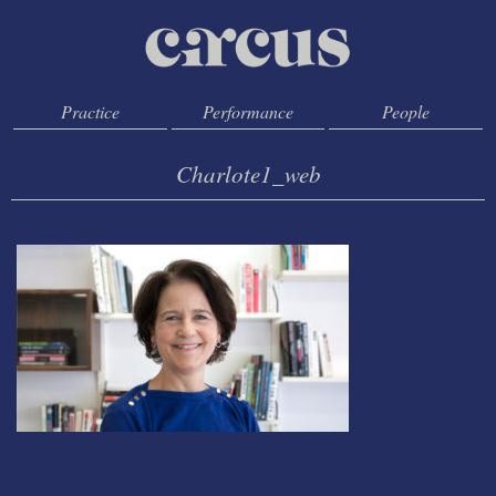
Practice
Performance
People
Charlote1_web