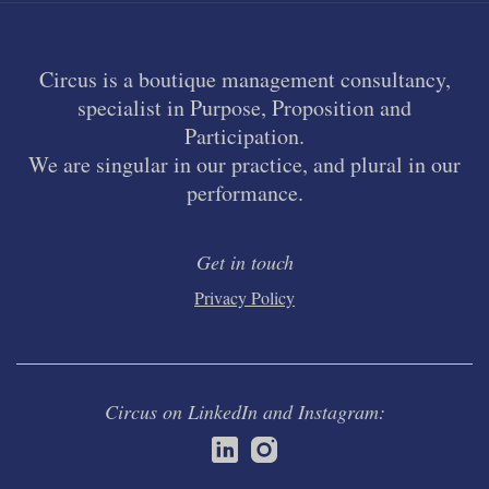
Circus is a boutique management consultancy,
specialist in Purpose, Proposition and
Participation.
We are singular in our practice, and plural in our
performance.
Get in touch
Privacy Policy
Circus on LinkedIn and Instagram: