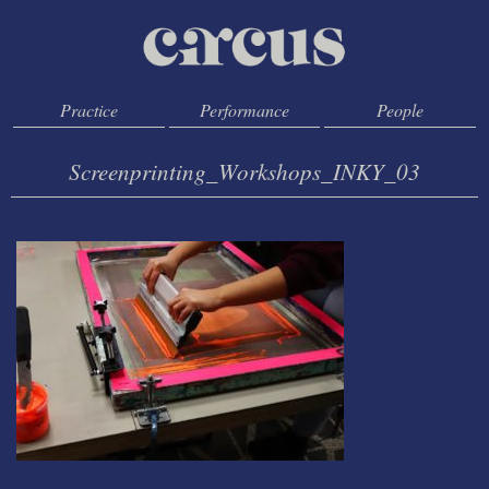
Practice
Performance
People
Screenprinting_Workshops_INKY_03