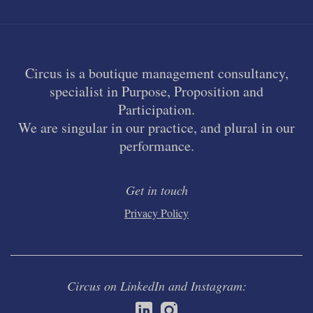
Circus is a boutique management consultancy,
specialist in Purpose, Proposition and
Participation.
We are singular in our practice, and plural in our
performance.
Get in touch
Privacy Policy
Circus on LinkedIn and Instagram: