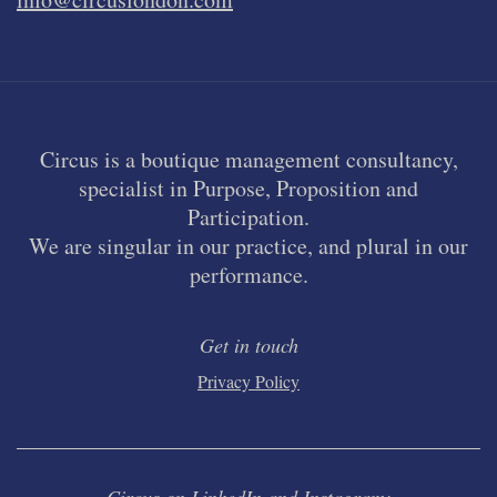
Circus is a boutique management consultancy,
specialist in Purpose, Proposition and
Participation.
We are singular in our practice, and plural in our
performance.
Get in touch
Privacy Policy
Circus on LinkedIn and Instagram: