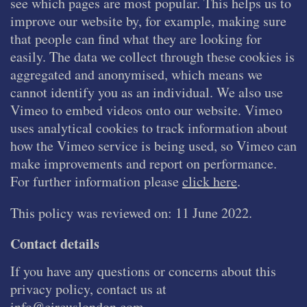
see which pages are most popular. This helps us to
improve our website by, for example, making sure
that people can find what they are looking for
easily. The data we collect through these cookies is
aggregated and anonymised, which means we
cannot identify you as an individual. We also use
Vimeo to embed videos onto our website. Vimeo
uses analytical cookies to track information about
how the Vimeo service is being used, so Vimeo can
make improvements and report on performance.
For further information please
click here
.
This policy was reviewed on: 11 June 2022.
Contact details
If you have any questions or concerns about this
privacy policy, contact us at
info@circuslondon.com