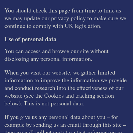
You should check this page from time to time as
we may update our privacy policy to make sure we
continue to comply with UK legislation.
Use of personal data
You can access and browse our site without
disclosing any personal information.
When you visit our website, we gather limited
information to improve the information we provide
and conduct research into the effectiveness of our
website (see the Cookies and tracking section
below). This is not personal data.
If you give us any personal data about you – for
example by sending us an email through this site –
then we will collect and store that information in