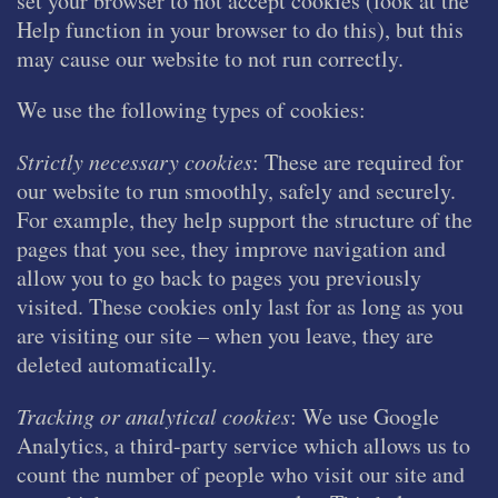
set your browser to not accept cookies (look at the
Help function in your browser to do this), but this
may cause our website to not run correctly.
We use the following types of cookies:
Strictly necessary cookies
: These are required for
our website to run smoothly, safely and securely.
For example, they help support the structure of the
pages that you see, they improve navigation and
allow you to go back to pages you previously
visited. These cookies only last for as long as you
are visiting our site – when you leave, they are
deleted automatically.
Tracking or analytical cookies
: We use Google
Analytics, a third-party service which allows us to
count the number of people who visit our site and