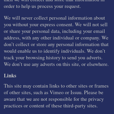
order to help us process your request.
We will never collect personal information about
you without your express consent. We will not sell
or share your personal data, including your email
address, with any other individual or company. We
don’t collect or store any personal information that
would enable us to identify individuals. We don’t
track your browsing history to send you adverts.
We don’t use any adverts on this site, or elsewhere.
Links
This site may contain links to other sites or frames
of other sites, such as Vimeo or Issuu. Please be
aware that we are not responsible for the privacy
practices or content of these third-party sites.