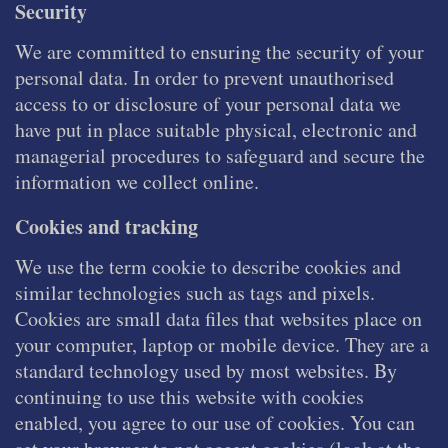
Security
We are committed to ensuring the security of your
personal data. In order to prevent unauthorised
access to or disclosure of your personal data we
have put in place suitable physical, electronic and
managerial procedures to safeguard and secure the
information we collect online.
Cookies and tracking
We use the term cookie to describe cookies and
similar technologies such as tags and pixels.
Cookies are small data files that websites place on
your computer, laptop or mobile device. They are a
standard technology used by most websites. By
continuing to use this website with cookies
enabled, you agree to our use of cookies. You can