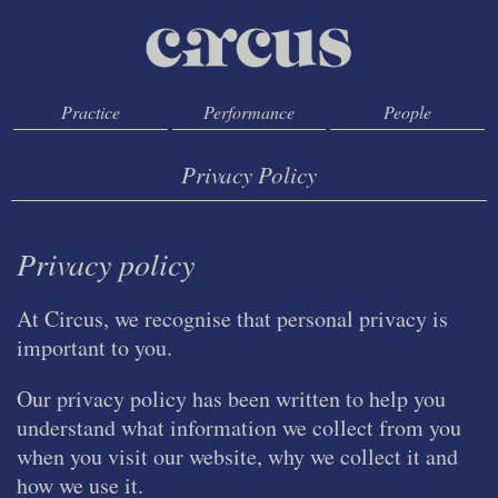
Practice
Performance
People
Privacy Policy
Privacy policy
At Circus, we recognise that personal privacy is
important to you.
Our privacy policy has been written to help you
understand what information we collect from you
when you visit our website, why we collect it and
how we use it.