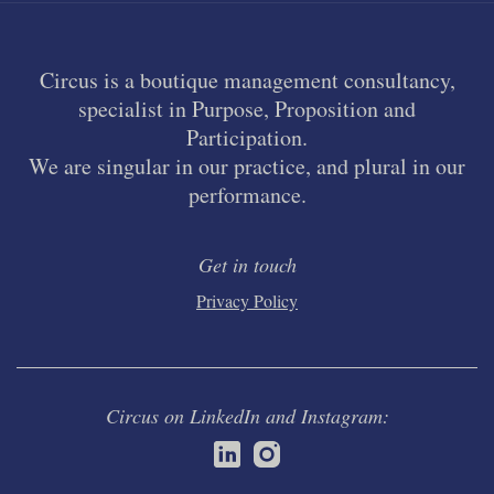
Circus is a boutique management consultancy,
specialist in Purpose, Proposition and
Participation.
We are singular in our practice, and plural in our
performance.
Get in touch
Privacy Policy
Circus on LinkedIn and Instagram: