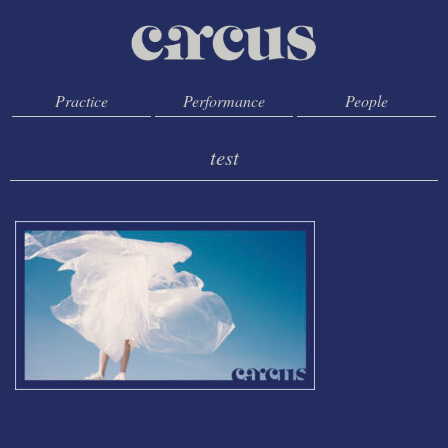
Practice
Performance
People
test