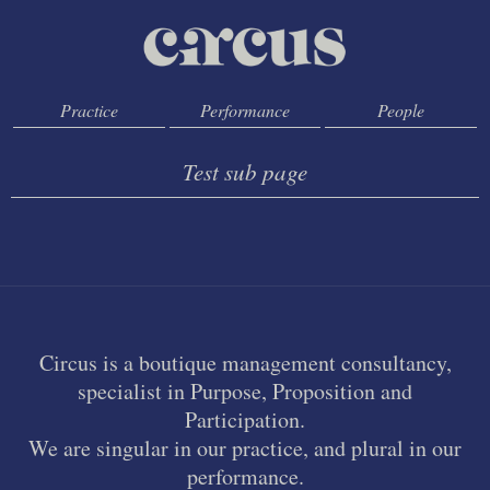
Practice
Performance
People
Test sub page
Circus is a boutique management consultancy,
specialist in Purpose, Proposition and
Participation.
We are singular in our practice, and plural in our
performance.