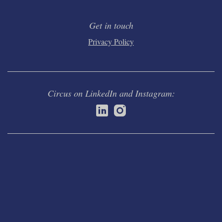
Get in touch
Privacy Policy
Circus on LinkedIn and Instagram: