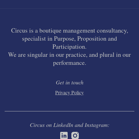
Circus is a boutique management consultancy,
specialist in Purpose, Proposition and
Participation.
We are singular in our practice, and plural in our
performance.
Get in touch
Privacy Policy
Circus on LinkedIn and Instagram: