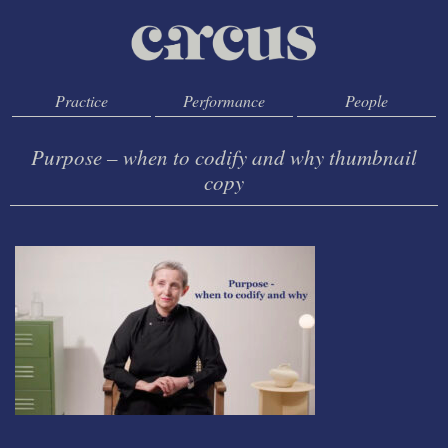
Practice
Performance
People
Purpose – when to codify and why thumbnail
copy