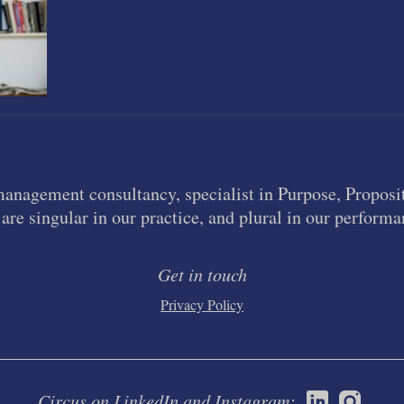
management consultancy, specialist in Purpose, Proposit
are singular in our practice, and plural in our performa
Get in touch
Privacy Policy
Circus on LinkedIn and Instagram: