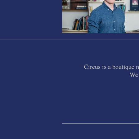
Circus is a boutique 
We 