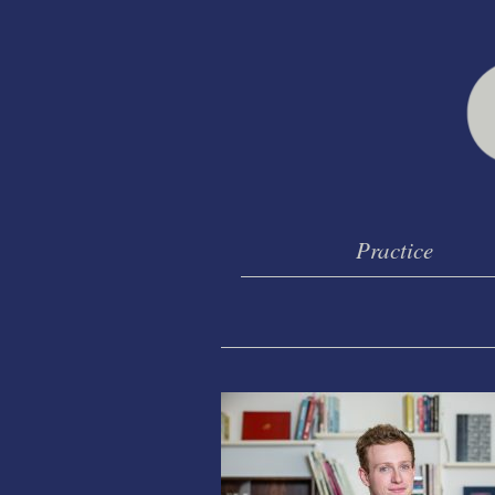
Practice