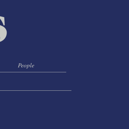
People