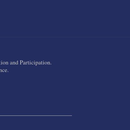
ion and Participation.
nce.