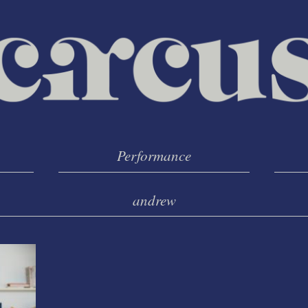
Performance
andrew