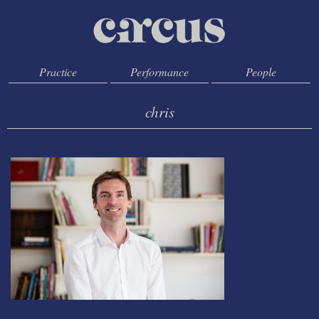
Practice
Performance
People
chris