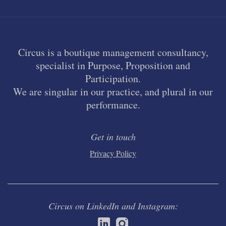
Circus is a boutique management consultancy,
specialist in Purpose, Proposition and
Participation.
We are singular in our practice, and plural in our
performance.
Get in touch
Privacy Policy
Circus on LinkedIn and Instagram: