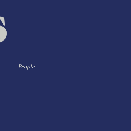
People