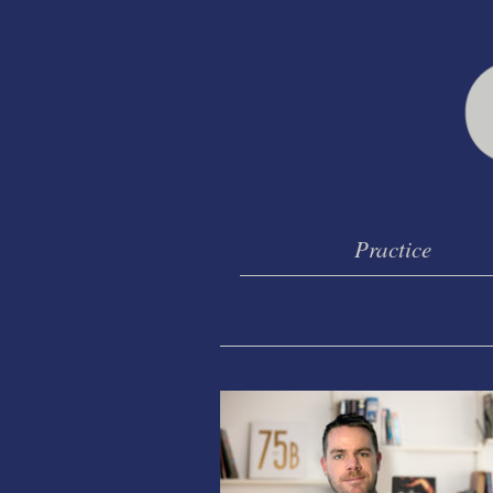
Practice