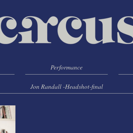
Performance
Jon Randall -Headshot-final