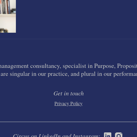
management consultancy, specialist in Purpose, Proposit
are singular in our practice, and plural in our performa
Get in touch
Privacy Policy
Circus on LinkedIn and Instagram: