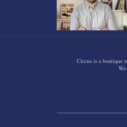
Circus is a boutique 
We 