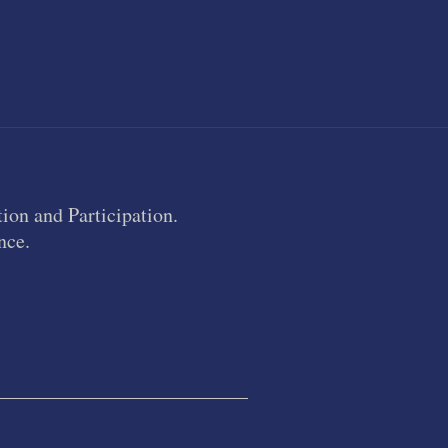
ion and Participation.
nce.