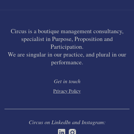
Circus is a boutique management consultancy,
specialist in Purpose, Proposition and
Participation.
We are singular in our practice, and plural in our
performance.
Get in touch
Privacy Policy
Circus on LinkedIn and Instagram: