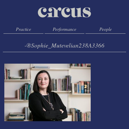
Practice
Performance
People
-®Sophie_Mutevelian238A3366