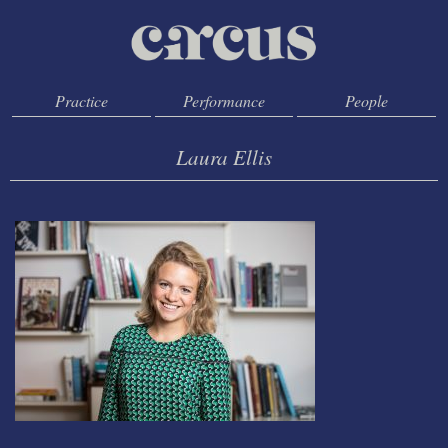
Practice
Performance
People
Laura Ellis