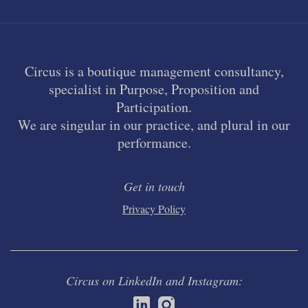
Circus is a boutique management consultancy,
specialist in Purpose, Proposition and
Participation.
We are singular in our practice, and plural in our
performance.
Get in touch
Privacy Policy
Circus on LinkedIn and Instagram: