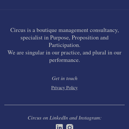
Circus is a boutique management consultancy,
specialist in Purpose, Proposition and
Participation.
We are singular in our practice, and plural in our
performance.
Get in touch
Privacy Policy
Circus on LinkedIn and Instagram: