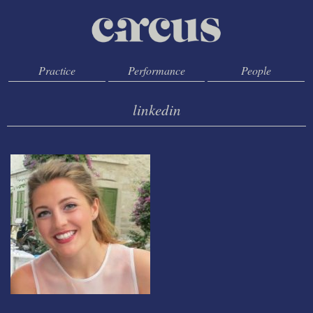
Practice
Performance
People
linkedin