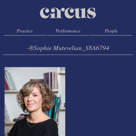
Practice
Performance
People
-®Sophie Mutevelian_S8A6794