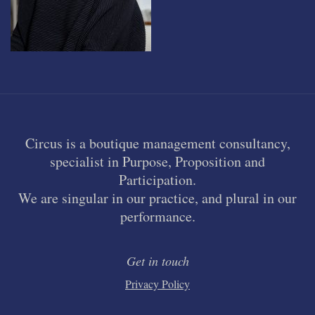
Circus is a boutique management consultancy,
specialist in Purpose, Proposition and
Participation.
We are singular in our practice, and plural in our
performance.
Get in touch
Privacy Policy