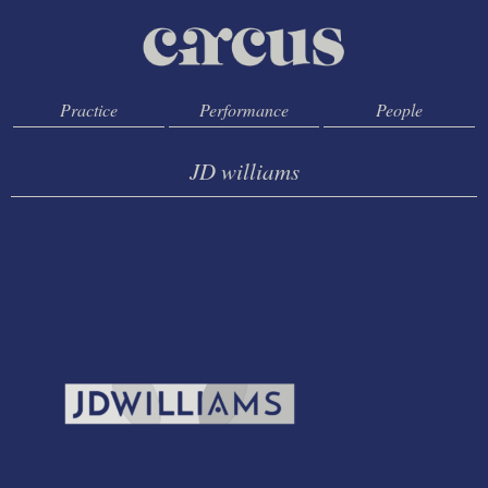
Practice
Performance
People
JD williams