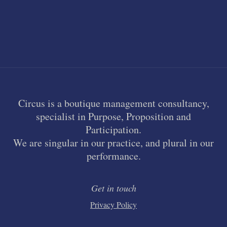
Circus is a boutique management consultancy,
specialist in Purpose, Proposition and
Participation.
We are singular in our practice, and plural in our
performance.
Get in touch
Privacy Policy