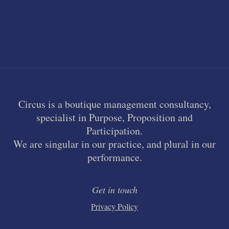
Circus is a boutique management consultancy,
specialist in Purpose, Proposition and
Participation.
We are singular in our practice, and plural in our
performance.
Get in touch
Privacy Policy