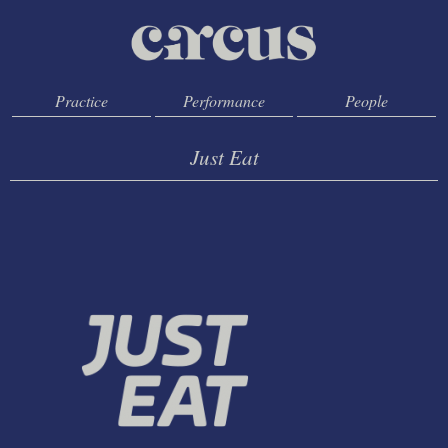
Practice
Performance
People
Just Eat