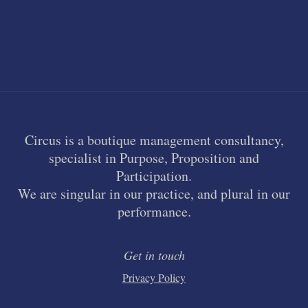
Circus is a boutique management consultancy,
specialist in Purpose, Proposition and
Participation.
We are singular in our practice, and plural in our
performance.
Get in touch
Privacy Policy