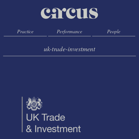
Practice
Performance
People
uk-trade-investment