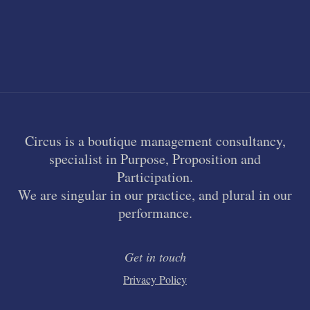
Circus is a boutique management consultancy,
specialist in Purpose, Proposition and
Participation.
We are singular in our practice, and plural in our
performance.
Get in touch
Privacy Policy