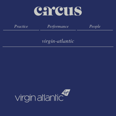
Practice
Performance
People
virgin-atlantic