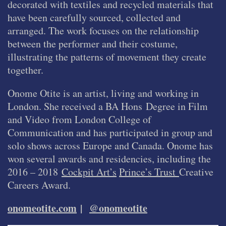
decorated with textiles and recycled materials that
have been carefully sourced, collected and
arranged. The work focuses on the relationship
between the performer and their costume,
illustrating the patterns of movement they create
together.
Onome Otite is an artist, living and working in
London. She received a BA Hons Degree in Film
and Video from London College of
Communication and has participated in group and
solo shows across Europe and Canada. Onome has
won several awards and residencies, including the
2016 – 2018
Cockpit Art’s
Prince’s Trust
Creative
Careers Award.
onomeotite.com
|
@onomeotite