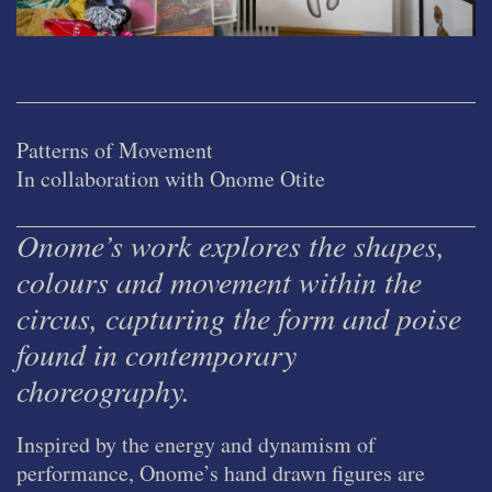
Patterns of Movement
In collaboration with Onome Otite
Onome’s work explores the shapes,
colours and movement within the
circus, capturing the form and poise
found in contemporary
choreography.
Inspired by the energy and dynamism of
performance, Onome’s hand drawn figures are