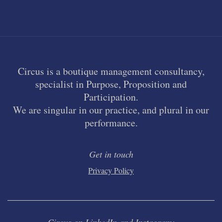
Circus is a boutique management consultancy,
specialist in Purpose, Proposition and
Participation.
We are singular in our practice, and plural in our
performance.
Get in touch
Privacy Policy