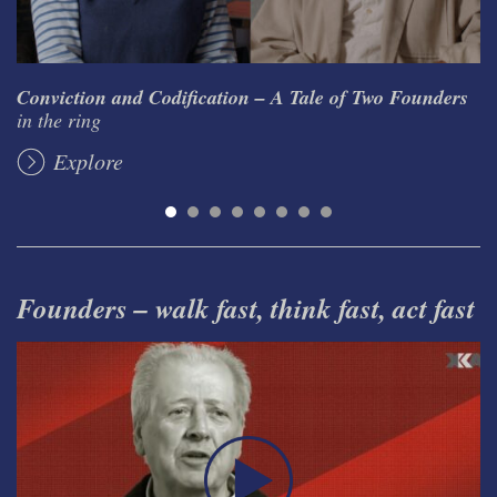
Conviction and Codification – A Tale of Two Founders
in the ring
Explore
Founders – walk fast, think fast, act fast