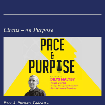
Circus – on Purpose
Pace & Purpose Podcast -