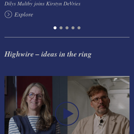
Dilys Maltby joins Kirstyn DeVries
Explore
Highwire – ideas in the ring