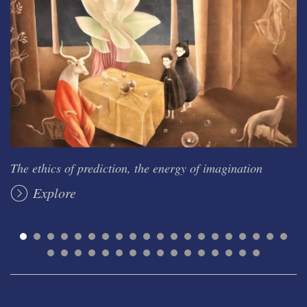
The ethics of prediction, the energy of imagination
Explore