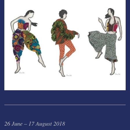
26 June – 17 August 2018