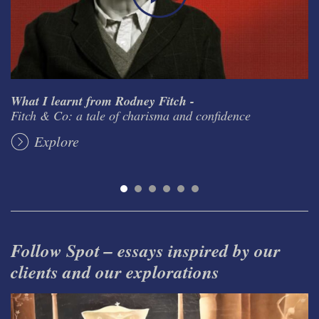
What I learnt from Rodney Fitch -
Fitch & Co: a tale of charisma and confidence
Explore
Follow Spot – essays inspired by our
clients and our explorations