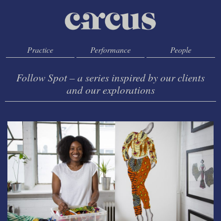
Practice
Performance
People
Follow Spot – a series inspired by our clients
and our explorations