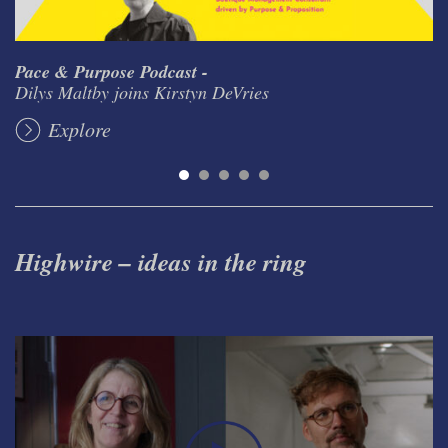
Pace & Purpose Podcast -
Dilys Maltby joins Kirstyn DeVries
Explore
Highwire – ideas in the ring