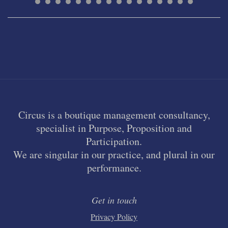
Circus is a boutique management consultancy,
specialist in Purpose, Proposition and
Participation.
We are singular in our practice, and plural in our
performance.
Get in touch
Privacy Policy