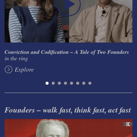
Conviction and Codification – A Tale of Two Founders
in the ring
Explore
Founders – walk fast, think fast, act fast