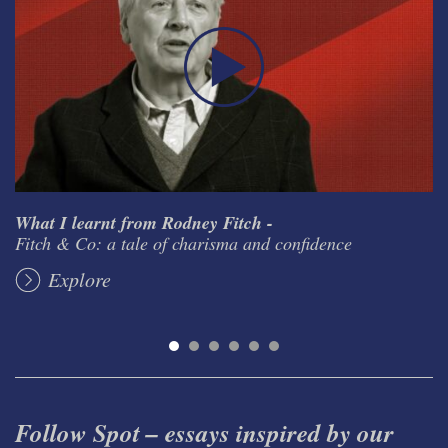
What I learnt from Rodney Fitch -
Fitch & Co: a tale of charisma and confidence
Explore
Follow Spot – essays inspired by our