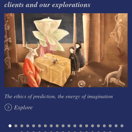
clients and our explorations
The ethics of prediction, the energy of imagination
Explore