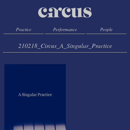
Practice
Performance
People
210218_Circus_A_Singular_Practice