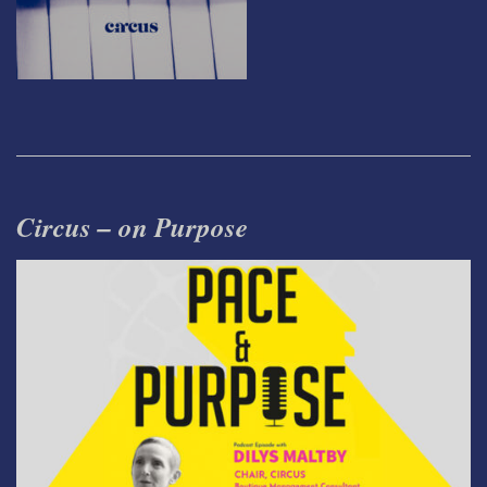
Circus – on Purpose