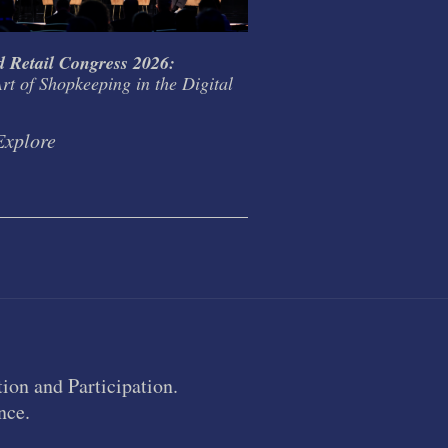
 Retail Congress 2026:
The Brontës and big t
rt of Shopkeeping in the Digital
Explore
Explore
ion and Participation.
nce.