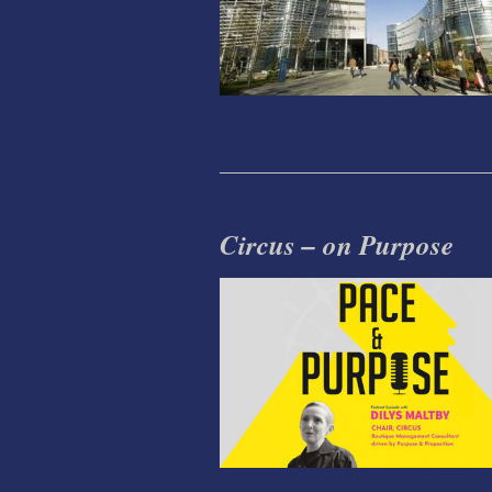
Circus – on Purpose