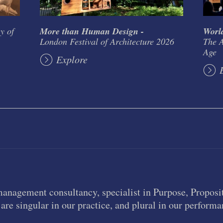
y of
More than Human Design -
World
London Festival of Architecture 2026
The A
Age
Explore
management consultancy, specialist in Purpose, Proposit
are singular in our practice, and plural in our performa