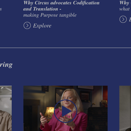
Why Circus advocates Codification
Why C
s
and Translation -
what 
making Purpose tangible
Explore
 ring