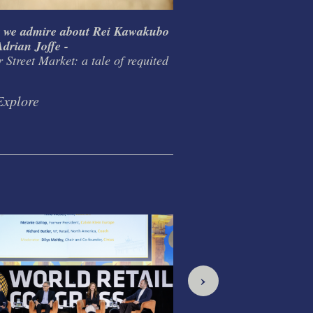
 we admire about Rei Kawakubo
What I learnt from T
drian Joffe -
Habitat / Conran Grou
 Street Market: a tale of requited
design as life mission
Explore
Explore
›