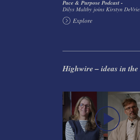
Pace & Purpose Podcast -
Dilys Maltby joins Kirstyn DeVrie
Explore
Highwire – ideas in the