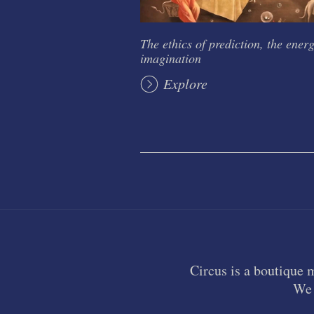
The ethics of prediction, the energ
imagination
Explore
Circus is a boutique 
We 