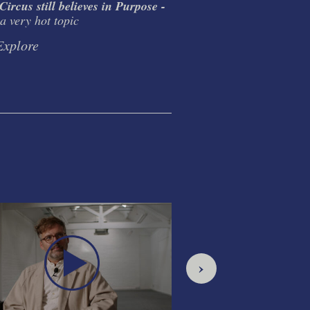
ircus still believes in Purpose -
The Circus Double 
a very hot topic
Ideology. Inspiration.
Discipline.
Explore
Explore
›