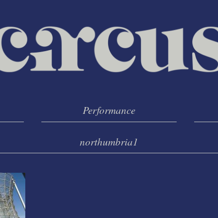
Performance
northumbria1