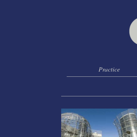
Practice