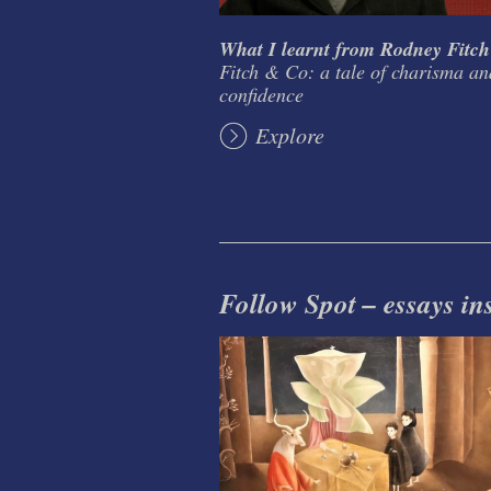
What I learnt from Rodney Fitch
Fitch & Co: a tale of charisma an
confidence
Explore
Follow Spot – essays in