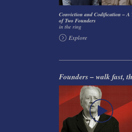
Conviction and Codification – A 
of Two Founders
in the ring
Explore
Founders – walk fast, thi