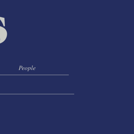
People