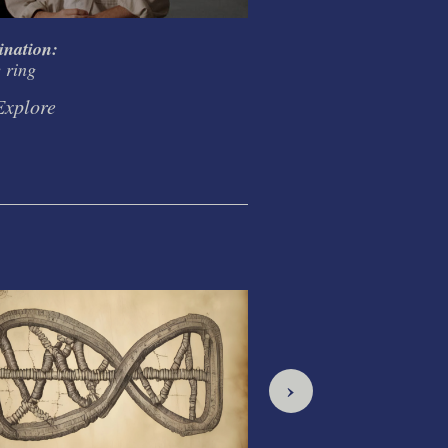
ination:
Creativity and Codifi
e ring
in the ring
Explore
Explore
›