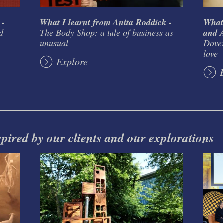
 -
What I learnt from Anita Roddick -
What
d
The Body Shop: a tale of business as
and A
unusual
Dover
love
Explore
spired by our clients and our explorations