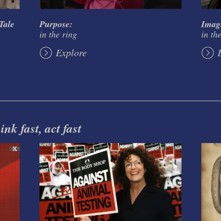
Tale
Purpose:
Imag
in the ring
in th
Explore
nk fast, act fast