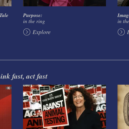
Tale
Purpose:
Imag
in the ring
in th
Explore
nk fast, act fast