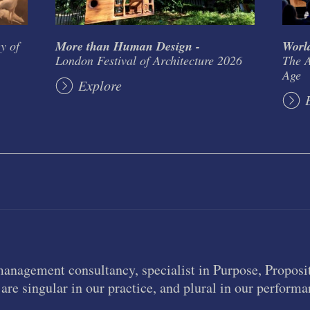
y of
More than Human Design -
World
London Festival of Architecture 2026
The A
Age
Explore
management consultancy, specialist in Purpose, Proposit
are singular in our practice, and plural in our performa