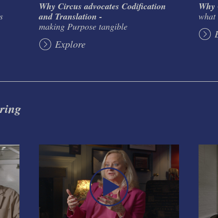
Why Circus advocates Codification
Why C
s
and Translation -
what 
making Purpose tangible
Explore
 ring