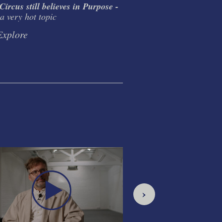
ircus still believes in Purpose -
The Circus Double 
a very hot topic
Ideology. Inspiration.
Discipline.
Explore
Explore
›