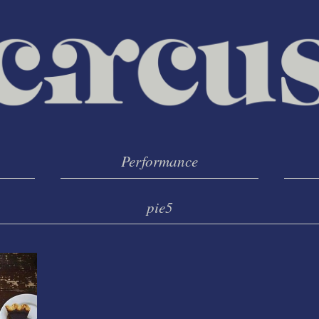
Performance
pie5