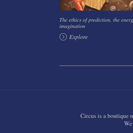
The ethics of prediction, the energ
imagination
Explore
Circus is a boutique 
We 