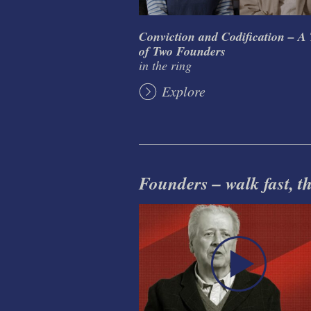
Conviction and Codification – A 
of Two Founders
in the ring
Explore
Founders – walk fast, thi