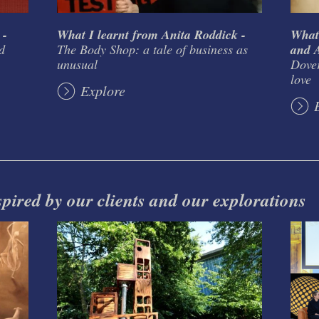
 -
What I learnt from Anita Roddick -
What
d
The Body Shop: a tale of business as
and A
unusual
Dover
love
Explore
spired by our clients and our explorations