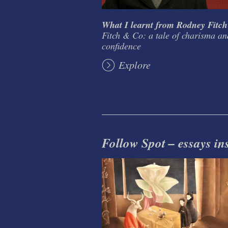
What I learnt from Rodney Fitch
Fitch & Co: a tale of charisma an
confidence
Explore
Follow Spot – essays in