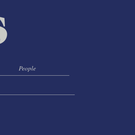
People