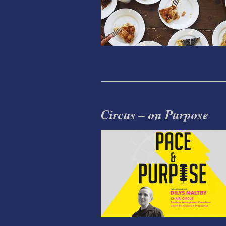
Circus – on Purpose