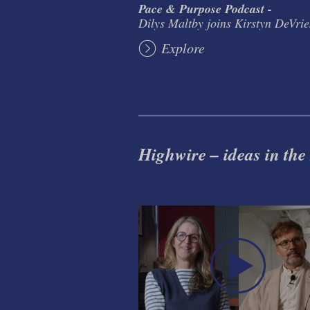
Pace & Purpose Podcast -
Dilys Maltby joins Kirstyn DeVrie
Explore
Highwire – ideas in the