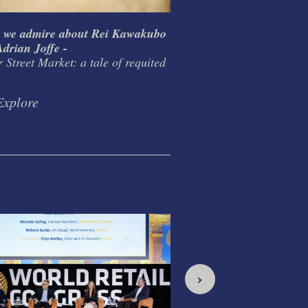
 we admire about Rei Kawakubo
What I learnt from T
drian Joffe -
Habitat / Conran Grou
 Street Market: a tale of requited
design as life mission
Explore
Explore
›