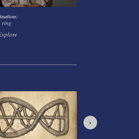
ination:
Creativity and Codifi
e ring
in the ring
Explore
Explore
›