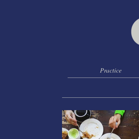
Practice