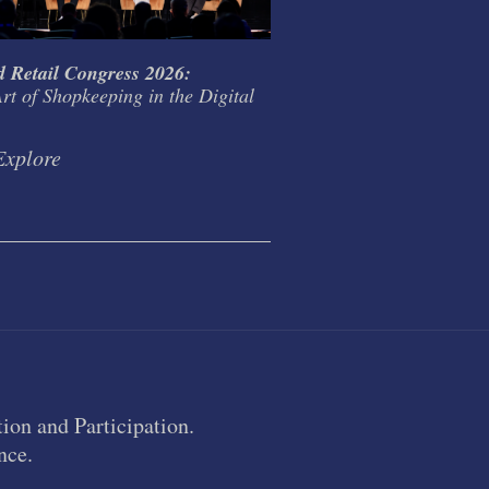
 Retail Congress 2026:
The Brontës and big t
rt of Shopkeeping in the Digital
Explore
Explore
ion and Participation.
nce.